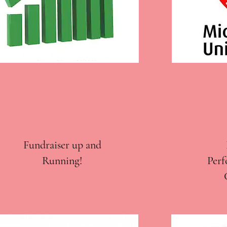
Fundraiser up and
Running!
Perf