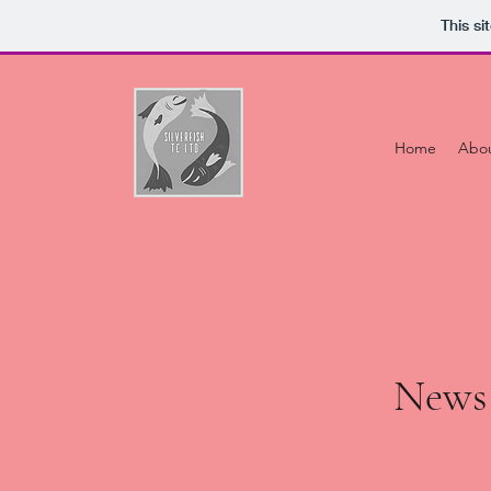
This s
Home
Abo
News