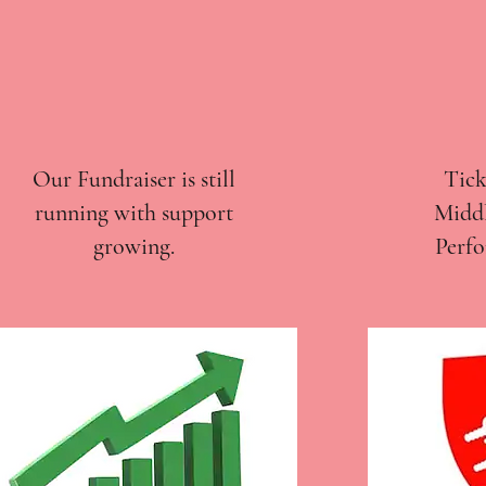
Our Fundraiser is still
Tick
running with support
Middl
growing.
Perfo