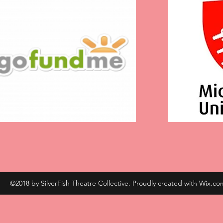
©2018 by SilverFish Theatre Collective. Proudly created with Wix.co